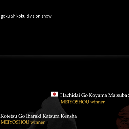
hikoku division show