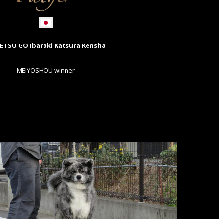
ETSU GO Ibaraki Katsura Kensha
MEIYOSHOU winner