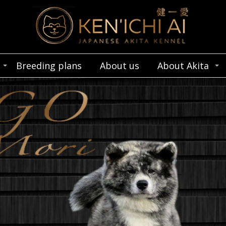
Breeding plans
About us
About Akita