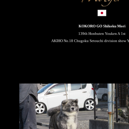
KOKORO GO Shikoku Mori
139th Honbuten Youken A 1st
AKIHO No.18 Chugoku Setouchi division show Yo