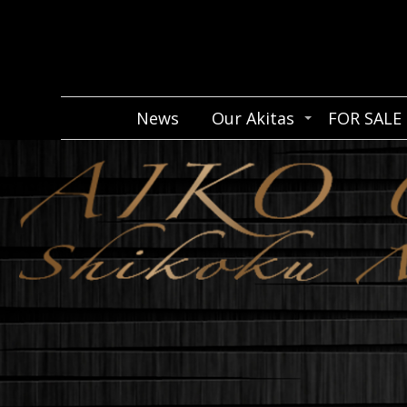
News
Our Akitas
FOR SALE