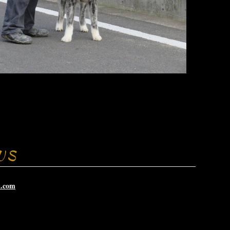
US
i.com