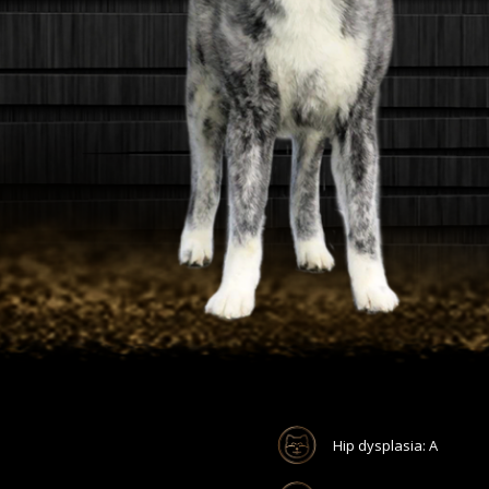
Hip dysplasia: A