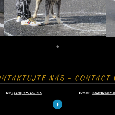
ONTAKTUJTE NÁS - CONTACT 
el:
(+420) 725 486 718
E-mail
info@kenichia
: