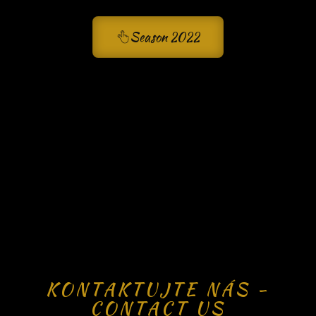
Season 2022
KONTAKTUJTE NÁS -
CONTACT US