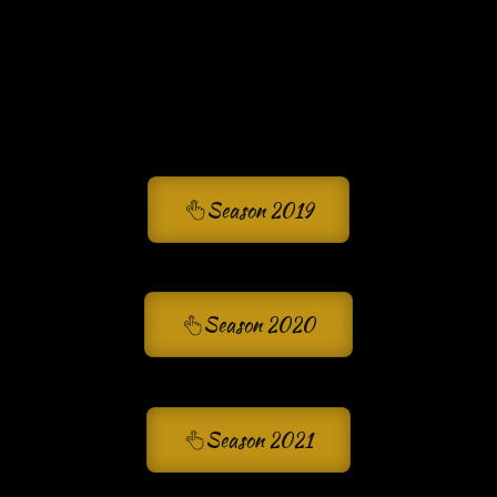
Season 2019
Season 2020
Season 2021