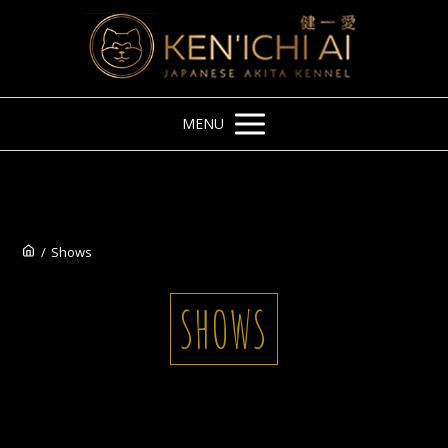
MENU
/
Shows
SHOWS