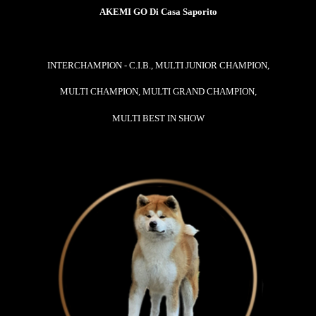
AKEMI GO Di Casa Saporito
INTERCHAMPION - C.I.B., MULTI JUNIOR CHAMPION,
MULTI CHAMPION, MULTI GRAND CHAMPION,
MULTI BEST IN SHOW