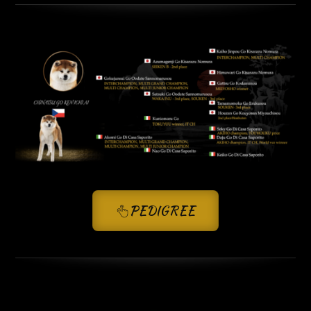
PEDIGREE