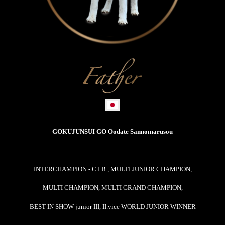
GOKUJUNSUI GO Oodate Sannomarusou
INTERCHAMPION - C.I.B.,
MULTI JUNIOR CHAMPION,
MULTI CHAMPION, MULTI GRAND CHAMPION,
BEST IN SHOW junior III, II.vice WORLD JUNIOR WINNER