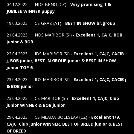
04.12.2022 NDS BRNO (CZ) -
Very promising 1 &
JUBILEE WINNER
puppy
19.03.2023 CS GRAZ (AT) -
BEST IN SHOW br.group
21.04.2023 NDS MARIBOR (SI) -
Excellent 1, CAJC, BOB
junior & BOB
22.04.2023 IDS MARIBOR (SI) -
Excellent 1, CAJC, CACIB
j, BOB junior, BEST IN GROUP junior & BEST IN SHOW
junior TOP 6
23.04.2023 IDS MARIBOR (SI) -
Excellent 1, CAJC, CACIB j
& BOB junior
23.04.2023 CS MARIBOR (SI) -
Excellent 1, CAJC, Club
junior WINNER & BOB junior
29.04.2023 CS MLADA BOLESLAV (CZ) -
Excellent 1/9,
CAJC, Club junior WINNER, BEST OF BREED junior & BEST
OF BREED