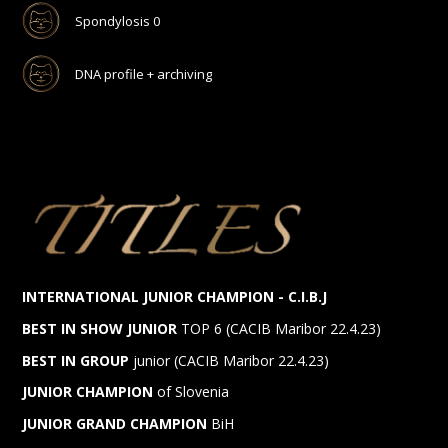
Spondylosis 0
DNA profile + archiving
INTERNATIONAL JUNIOR CHAMPION - C.I.B.J
BEST IN SHOW JUNIOR
TOP 6 (CACIB Maribor 22.4.23)
BEST IN GROUP
junior (CACIB Maribor 22.4.23)
JUNIOR CHAMPION
of Slovenia
JUNIOR GRAND CHAMPION
BiH