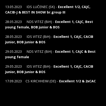
13.05.2023 IDS LUČENEC (SK) -
Excellent 1/2, CAJC,
CACIB-J & BEST IN SHOW br.group III
28.05.2023 NDS VITEZ (BiH) -
Excellent 1, CAJC, Best
young female, BOB junior & BOS
28.05.2023 IDS VITEZ (BiH) -
Excellent 1, CAJC, CACIB
junior, BOB junior & BOS
29.05.2023 NDS VITEZ (BiH) -
Excellent 1, CAJC & Best
young female
29.05.2023 IDS VITEZ (BiH) -
Excellent 1, CAJC, CACIB
junior, BOB junior & BOS
17.09.2023 CS KIRCHHEIM (DE) -
Excellent 1/2 & 2xCAC