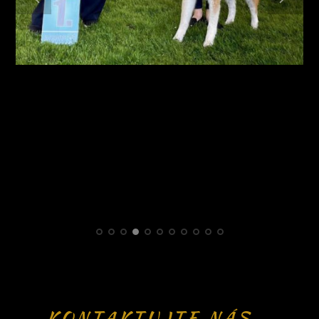
KONTAKTUJTE NÁS -