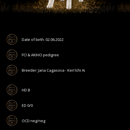
Date of birth: 02.06.2022
FCI & AKIHO pedigree
Breeder: Jana Cagasova - Ken'Ichi Ai
HD B
ED 0/0
OCD neg/neg