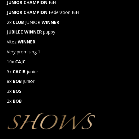
JUNIOR CHAMPION
BiH
JUNIOR CHAMPION
Federation BiH
2x
CLUB
JUNIOR
WINNER
JUBILEE
WINNER
puppy
Vitez
WINNER
Very promising 1
10x
CAJC
5x
CACIB
junior
8x
BOB
junior
3x
BOS
2x
BOB