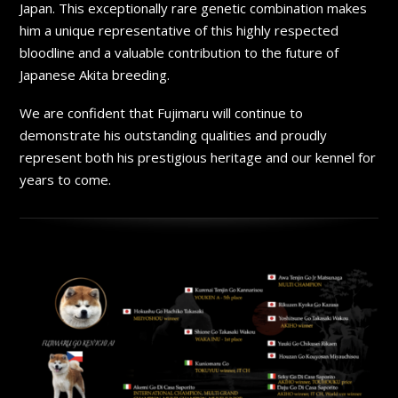
Japan. This exceptionally rare genetic combination makes
him a unique representative of this highly respected
bloodline and a valuable contribution to the future of
Japanese Akita breeding.
We are confident that Fujimaru will continue to
demonstrate his outstanding qualities and proudly
represent both his prestigious heritage and our kennel for
years to come.