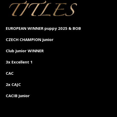
EUROPEAN WINNER puppy 2025 & BOB
CZECH CHAMPION junior
Club junior WINNER
3x Excellent 1
CAC
2x CAJC
CACIB junior