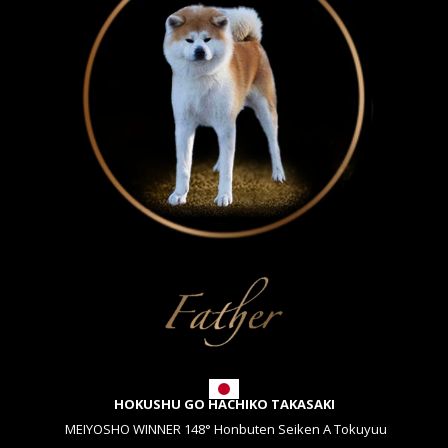
HOKUSHU GO HACHIKO TAKASAKI
MEIYOSHO WINNER 148° Honbuten Seiken A Tokuyuu