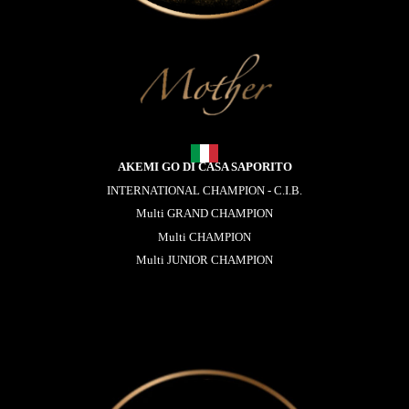
AKEMI GO DI CASA SAPORITO
INTERNATIONAL CHAMPION - C.I.B.
Multi GRAND CHAMPION
Multi CHAMPION
Multi JUNIOR CHAMPION