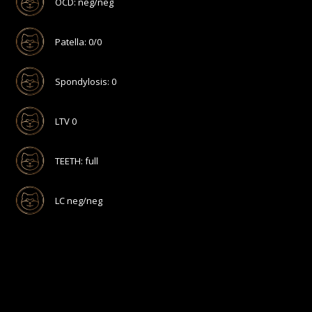
OCD: neg/neg
Patella: 0/0
Spondylosis: 0
LTV 0
TEETH: full
LC neg/neg