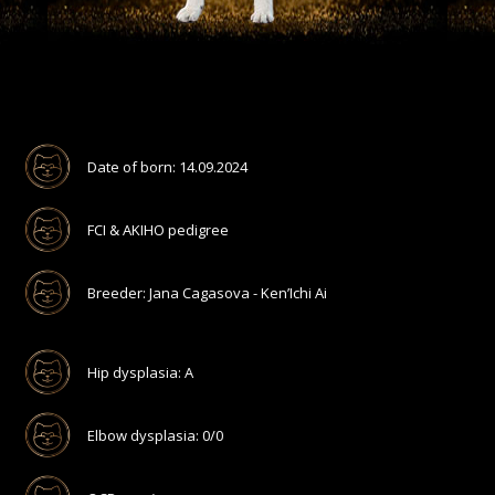
Date of born: 14.09.2024
FCI & AKIHO pedigree
Breeder: Jana Cagasova - Ken’Ichi Ai
Hip dysplasia: A
Elbow dysplasia: 0/0