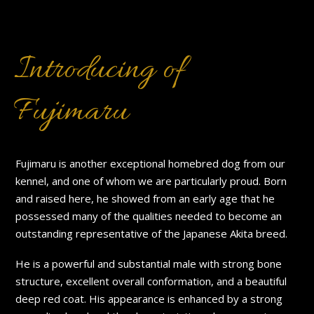
Introducing of
Fujimaru
Fujimaru is another exceptional homebred dog from our
kennel, and one of whom we are particularly proud. Born
and raised here, he showed from an early age that he
possessed many of the qualities needed to become an
outstanding representative of the Japanese Akita breed.
He is a powerful and substantial male with strong bone
structure, excellent overall conformation, and a beautiful
deep red coat. His appearance is enhanced by a strong