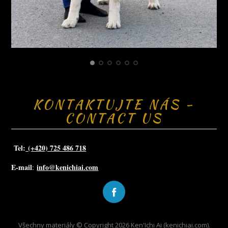
KONTAKTUJTE NÁS -
CONTACT US
Tel:
(+420) 725 486 718
E-mail
info@kenichiai.com
:
Všechny materiály © Copyright 2026 Ken'Ichi Ai (kenichiai.com).