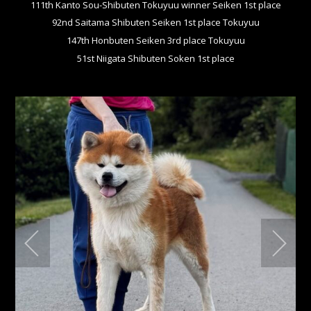
111th Kanto Sou-Shibuten Tokuyuu winner Seiken 1st place
92nd Saitama Shibuten Seiken 1st place Tokuyuu
147th Honbuten Seiken 3rd place Tokuyuu
51st Niigata Shibuten Soken 1st place