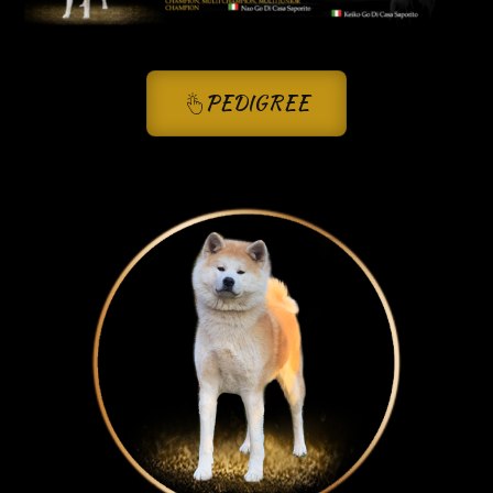
PEDIGREE