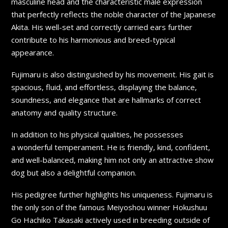
masculine head and the characteristic male expression
that perfectly reflects the noble character of the Japanese
Akita. His well-set and correctly carried ears further
contribute to his harmonious and breed-typical
appearance.
Fujimaru is also distinguished by his movement. His gait is
spacious, fluid, and effortless, displaying the balance,
soundness, and elegance that are hallmarks of correct
anatomy and quality structure.
In addition to his physical qualities, he possesses
a wonderful temperament. He is friendly, kind, confident,
and well-balanced, making him not only an attractive show
dog but also a delightful companion.
His pedigree further highlights his uniqueness. Fujimaru is
the only son of the famous Meiyoshou winner Hokushuu
Go Hachiko Takasaki actively used in breeding outside of