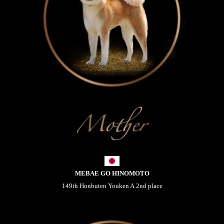
MEBAE GO HINOMOTO
149th Honbuten Youken A 2nd place