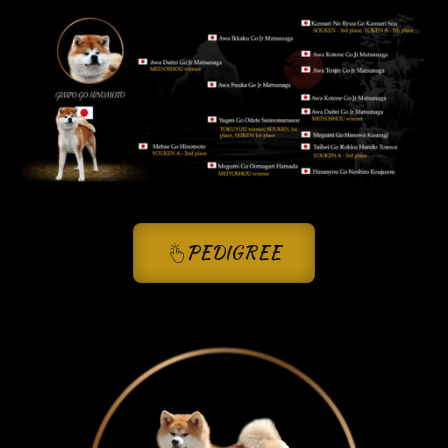
PEDIGREE