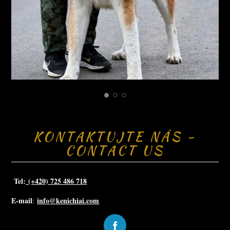
KONTAKTUJTE NÁS -
CONTACT US
Tel:
(+420) 725 486 718
E-mail
info@kenichiai.com
: