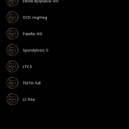
Elbow dysplasia: 0/0
OCD: neg/neg
Patella: 0/0
Spondylosis: 0
LTV 0
TEETH: full
LC free