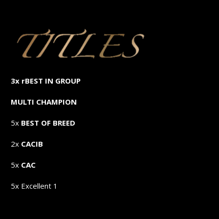
3x rBEST IN GROUP
MULTI CHAMPION
5x
BEST OF BREED
2x
CACIB
5x
CAC
5x Excellent 1