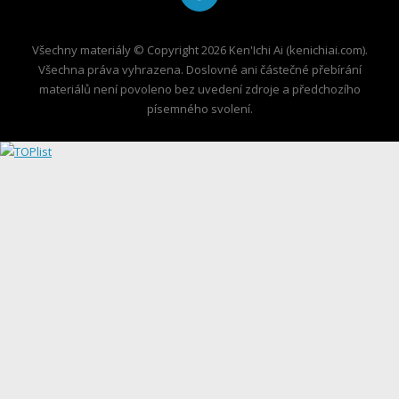
Všechny materiály © Copyright 2026 Ken'Ichi Ai (kenichiai.com).
Všechna práva vyhrazena. Doslovné ani částečné přebírání
materiálů není povoleno bez uvedení zdroje a předchozího
písemného svolení.