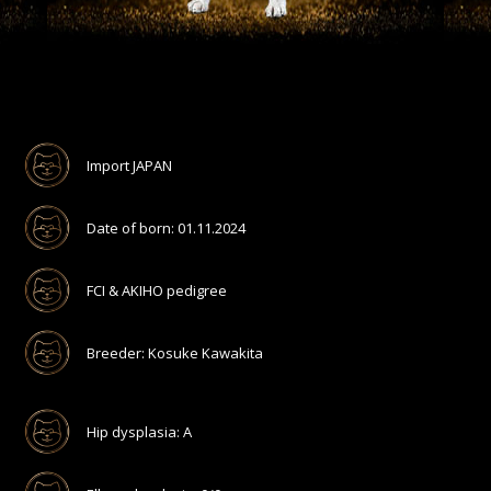
Import JAPAN
Date of born: 01.11.2024
FCI & AKIHO pedigree
Breeder: Kosuke Kawakita
Hip dysplasia: A