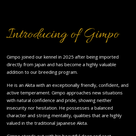
Introducing of Gimpo
Gimpo joined our kennel in 2025 after being imported
directly from Japan and has become a highly valuable
addition to our breeding program.
He is an Akita with an exceptionally friendly, confident, and
active temperament. Gimpo approaches new situations
with natural confidence and pride, showing neither
insecurity nor hesitation. He possesses a balanced
character and strong mentality, qualities that are highly
valued in the traditional Japanese Akita.
Gimpo stands out with his beautiful deep red coat,