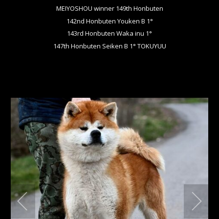
MEIYOSHOU winner 149th Honbuten
142nd Honbuten Youken B 1°
143rd Honbuten Waka inu 1°
147th Honbuten Seiken B 1° TOKUYUU