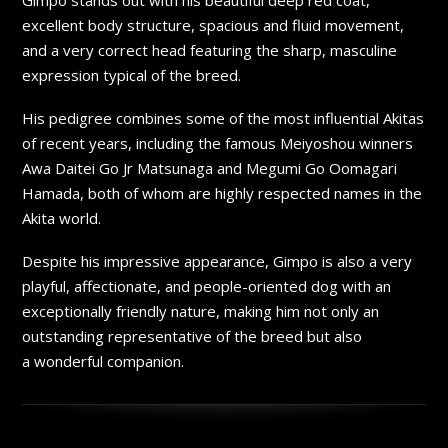
excellent body structure, spacious and fluid movement,
and a very correct head featuring the sharp, masculine
expression typical of the breed.
His pedigree combines some of the most influential Akitas
of recent years, including the famous Meiyoshou winners
Awa Daitei Go Jr Matsunaga and Megumi Go Oomagari
Hamada, both of whom are highly respected names in the
Akita world.
Despite his impressive appearance, Gimpo is also a very
playful, affectionate, and people-oriented dog with an
exceptionally friendly nature, making him not only an
outstanding representative of the breed but also
a wonderful companion.