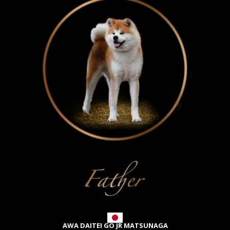
AWA DAITEI GO JR MATSUNAGA