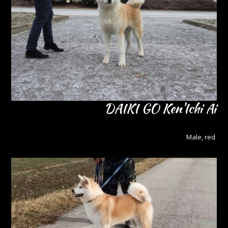
DAIKI GO Ken'Ichi Ai
Male, red