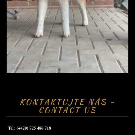
KONTAKTUJTE NÁS -
CONTACT US
Tel:
(+420) 725 486 718