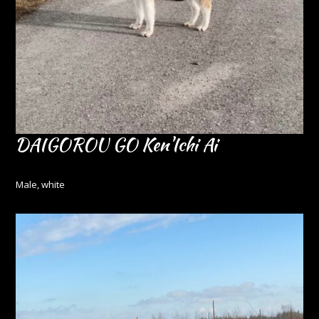
DAIGOROU GO Ken'Ichi Ai
Male, white