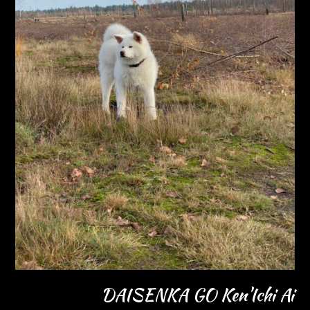
DAISENKA GO Ken'Ichi Ai