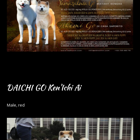
DAICHI GO Ken'Ichi Ai
Male, red