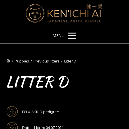
MENU
/
Puppies
/
Previous litters
/
Litter D
LITTER D
FCI & AKIHO pedigree
Date of birth: 04.07.2021