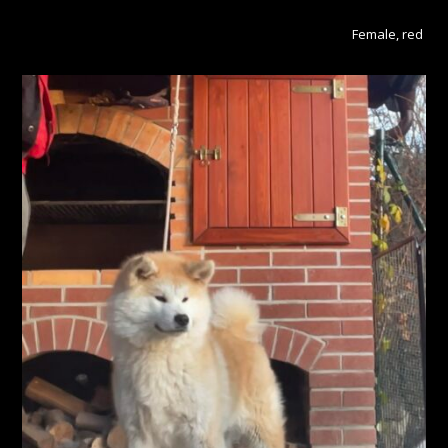
Female, red