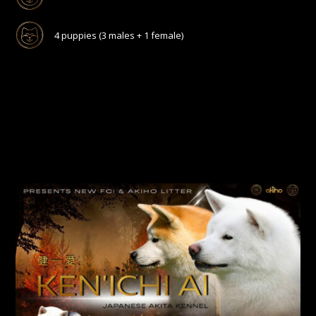
4 puppies (3 males + 1 female)