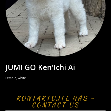
JUMI GO Ken'Ichi Ai
Female, white
KONTAKTUJTE NÁS -
CONTACT US