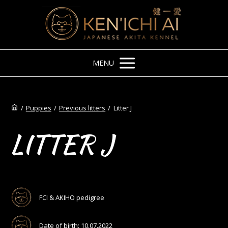
MENU
/
Puppies
/
Previous litters
/
Litter J
LITTER J
FCI & AKIHO pedigree
Date of birth: 10.07.2022