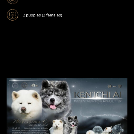
2 puppies (2 females)