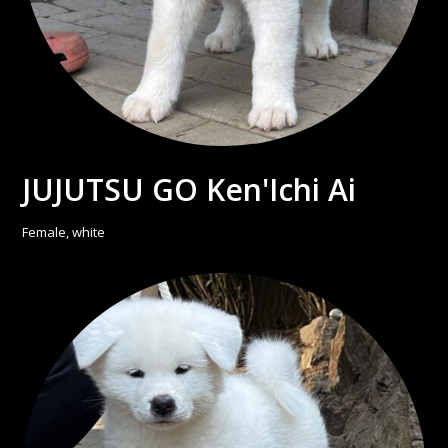
JUJUTSU GO Ken'Ichi Ai
Female, white